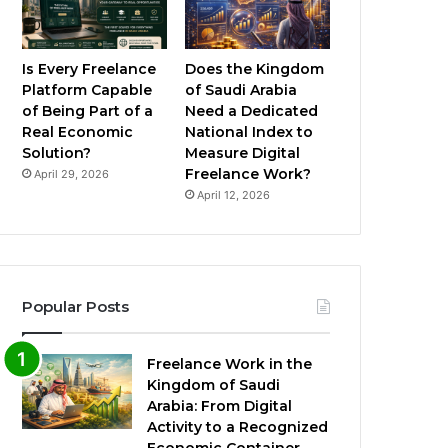
Is Every Freelance
Does the Kingdom
Platform Capable
of Saudi Arabia
of Being Part of a
Need a Dedicated
Real Economic
National Index to
Solution?
Measure Digital
Freelance Work?
April 29, 2026
April 12, 2026
Popular Posts
Freelance Work in the
Kingdom of Saudi
Arabia: From Digital
Activity to a Recognized