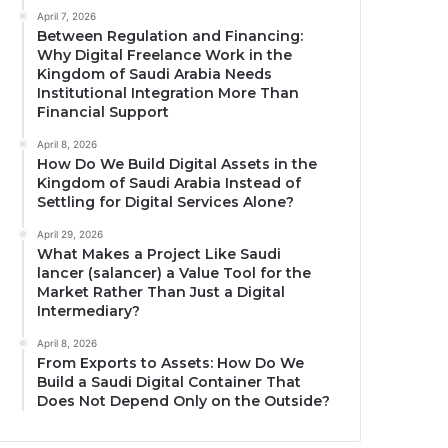
April 7, 2026
Between Regulation and Financing:
Why Digital Freelance Work in the
Kingdom of Saudi Arabia Needs
Institutional Integration More Than
Financial Support
April 8, 2026
How Do We Build Digital Assets in the
Kingdom of Saudi Arabia Instead of
Settling for Digital Services Alone?
April 29, 2026
What Makes a Project Like Saudi
lancer (salancer) a Value Tool for the
Market Rather Than Just a Digital
Intermediary?
April 8, 2026
From Exports to Assets: How Do We
Build a Saudi Digital Container That
Does Not Depend Only on the Outside?