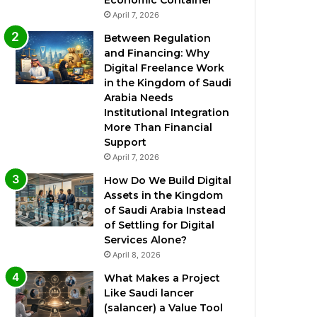
Economic Container
April 7, 2026
Between Regulation
and Financing: Why
Digital Freelance Work
in the Kingdom of Saudi
Arabia Needs
Institutional Integration
More Than Financial
Support
April 7, 2026
How Do We Build Digital
Assets in the Kingdom
of Saudi Arabia Instead
of Settling for Digital
Services Alone?
April 8, 2026
What Makes a Project
Like Saudi lancer
(salancer) a Value Tool