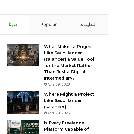
حديثا
Popular
التعليقات
What Makes a Project
Like Saudi lancer
(salancer) a Value Tool
for the Market Rather
Than Just a Digital
Intermediary?
April 29, 2026
Where Might a Project
Like Saudi lancer
(salancer)
April 29, 2026
Is Every Freelance
Platform Capable of