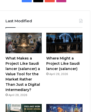
a
o
n
c
u
s
Last Modified
e
T
t
b
u
a
o
b
g
o
e
r
What Makes a
Where Might a
Project Like Saudi
Project Like Saudi
k
a
lancer (salancer) a
lancer (salancer)
Value Tool for the
April 29, 2026
m
Market Rather
Than Just a Digital
Intermediary?
April 29, 2026