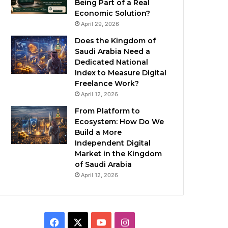
Being Part of a Real
Economic Solution?
April 29, 2026
Does the Kingdom of
Saudi Arabia Need a
Dedicated National
Index to Measure Digital
Freelance Work?
April 12, 2026
From Platform to
Ecosystem: How Do We
Build a More
Independent Digital
Market in the Kingdom
of Saudi Arabia
April 12, 2026
F
X
Y
I