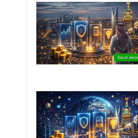
Saudi lanc