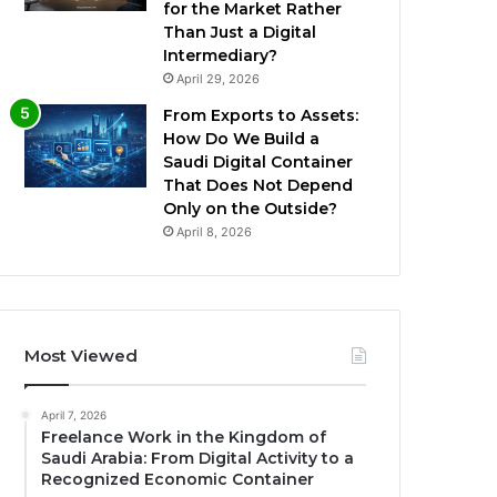
for the Market Rather
Than Just a Digital
Intermediary?
April 29, 2026
From Exports to Assets:
How Do We Build a
Saudi Digital Container
That Does Not Depend
Only on the Outside?
April 8, 2026
Most Viewed
April 7, 2026
Freelance Work in the Kingdom of
Saudi Arabia: From Digital Activity to a
Recognized Economic Container