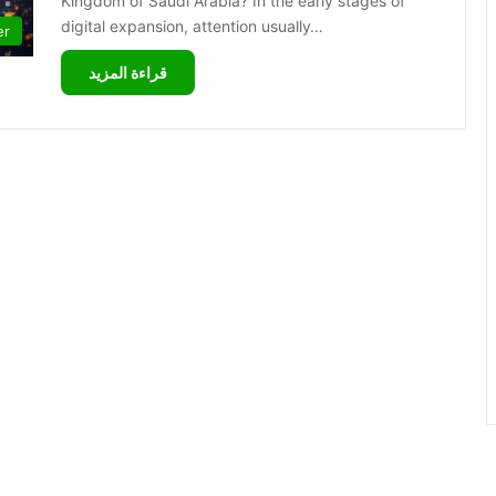
Kingdom of Saudi Arabia? In the early stages of
digital expansion, attention usually…
er
قراءة المزيد