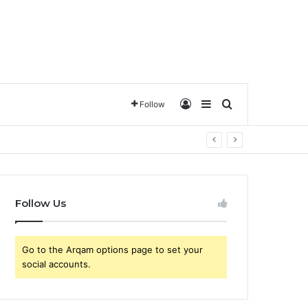
تسجيل الدخول
Sidebar
ترتيب حسب
Follow
Follow Us
Go to the Arqam options page to set your
social accounts.