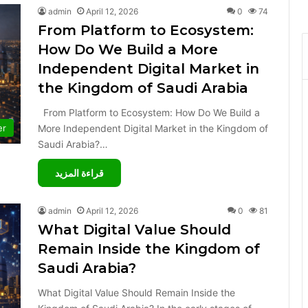
admin
April 12, 2026
0
74
From Platform to Ecosystem:
How Do We Build a More
Independent Digital Market in
the Kingdom of Saudi Arabia
From Platform to Ecosystem: How Do We Build a
More Independent Digital Market in the Kingdom of
er
Saudi Arabia?…
قراءة المزيد
admin
April 12, 2026
0
81
What Digital Value Should
Remain Inside the Kingdom of
Saudi Arabia?
What Digital Value Should Remain Inside the