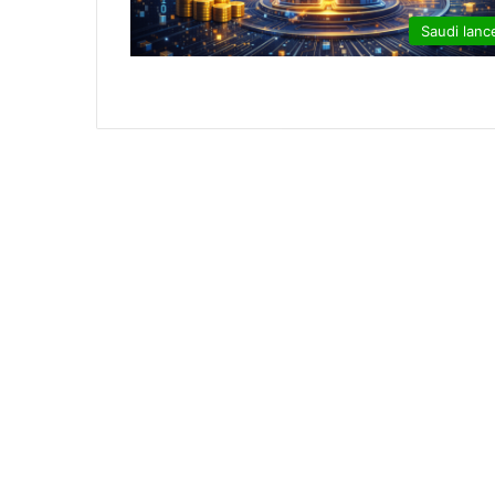
Saudi lanc