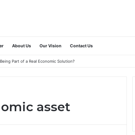
er
About Us
Our Vision
Contact Us
 a Dedicated National Index to Measure Digital Freelance Work?
nomic asset