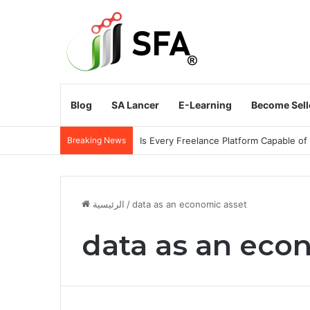
Blog
SA Lancer
E-Learning
Become Sell
Breaking News
Does the Kingdom of Saudi Arabia Need
الرئيسية
/
data as an economic asset
data as an eco