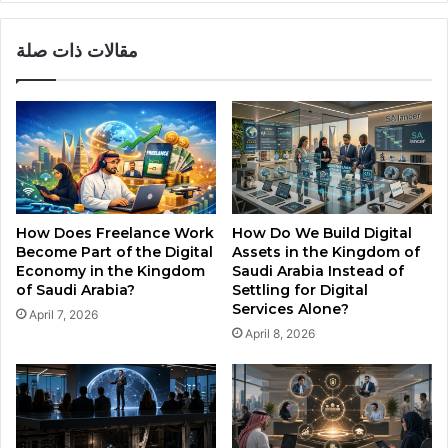
a
m
i
o
مقالات ذات صلة
n
f
I
S
n
a
s
u
i
d
d
i
e
A
t
r
h
a
How Does Freelance Work
How Do We Build Digital
e
b
Become Part of the Digital
Assets in the Kingdom of
K
i
Economy in the Kingdom
Saudi Arabia Instead of
i
a
of Saudi Arabia?
Settling for Digital
n
N
Services Alone?
April 7, 2026
g
e
April 8, 2026
d
e
o
d
m
a
o
D
f
e
S