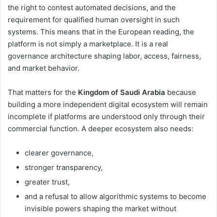
the right to contest automated decisions, and the
requirement for qualified human oversight in such
systems. This means that in the European reading, the
platform is not simply a marketplace. It is a real
governance architecture shaping labor, access, fairness,
and market behavior.
That matters for the
Kingdom of Saudi Arabia
because
building a more independent digital ecosystem will remain
incomplete if platforms are understood only through their
commercial function. A deeper ecosystem also needs:
clearer governance,
stronger transparency,
greater trust,
and a refusal to allow algorithmic systems to become
invisible powers shaping the market without