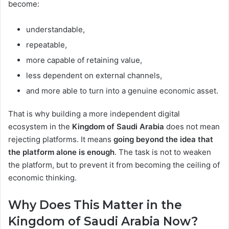
become:
understandable,
repeatable,
more capable of retaining value,
less dependent on external channels,
and more able to turn into a genuine economic asset.
That is why building a more independent digital
ecosystem in the
Kingdom of Saudi Arabia
does not mean
rejecting platforms. It means
going beyond the idea that
the platform alone is enough
. The task is not to weaken
the platform, but to prevent it from becoming the ceiling of
economic thinking.
Why Does This Matter in the
Kingdom of Saudi Arabia Now?