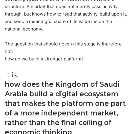
structure. A market that does not merely pass activity
through, but knows how to read that activity, build upon it,
and keep a meaningful share of its value inside the
national economy.
The question that should govern this stage is therefore
not:
how do we build a stronger platform?
It is:
how does the Kingdom of Saudi
Arabia build a digital ecosystem
that makes the platform one part
of a more independent market,
rather than the final ceiling of
economic thinking