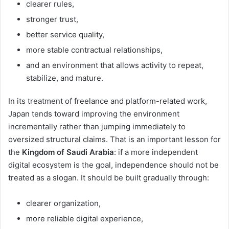
clearer rules,
stronger trust,
better service quality,
more stable contractual relationships,
and an environment that allows activity to repeat,
stabilize, and mature.
In its treatment of freelance and platform-related work,
Japan tends toward improving the environment
incrementally rather than jumping immediately to
oversized structural claims. That is an important lesson for
the
Kingdom of Saudi Arabia
: if a more independent
digital ecosystem is the goal, independence should not be
treated as a slogan. It should be built gradually through:
clearer organization,
more reliable digital experience,