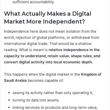
sufficient accountability.
What Actually Makes a Digital
Market More Independent?
Independence here does not mean isolation from the
world, rejection of global platforms, or withdrawal from
international digital trade. That would be a shallow
reading. What is meant is
relative independence in the
capacity to understand, retain value, shape rules, and
convert digital activity into local economic depth.
This happens when the digital market in the
Kingdom of
Saudi Arabia
becomes capable of:
seeing its activity rather than only operating it,
turning its data into assets,
linking services to products and long-term value,