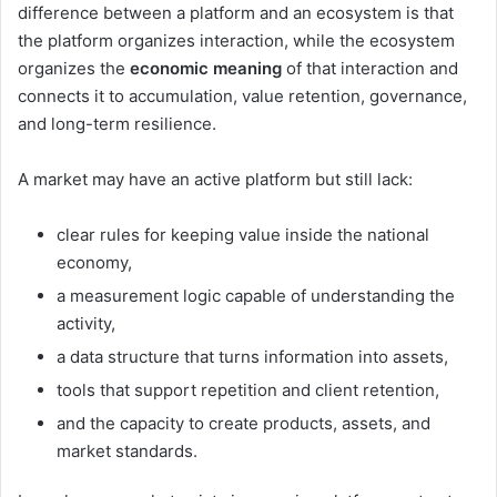
difference between a platform and an ecosystem is that
the platform organizes interaction, while the ecosystem
organizes the
economic meaning
of that interaction and
connects it to accumulation, value retention, governance,
and long-term resilience.
A market may have an active platform but still lack:
clear rules for keeping value inside the national
economy,
a measurement logic capable of understanding the
activity,
a data structure that turns information into assets,
tools that support repetition and client retention,
and the capacity to create products, assets, and
market standards.