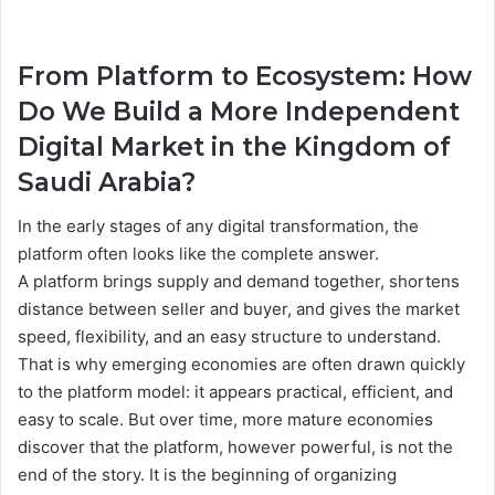
From Platform to Ecosystem: How
Do We Build a More Independent
Digital Market in the Kingdom of
Saudi Arabia?
In the early stages of any digital transformation, the
platform often looks like the complete answer.
A platform brings supply and demand together, shortens
distance between seller and buyer, and gives the market
speed, flexibility, and an easy structure to understand.
That is why emerging economies are often drawn quickly
to the platform model: it appears practical, efficient, and
easy to scale. But over time, more mature economies
discover that the platform, however powerful, is not the
end of the story. It is the beginning of organizing