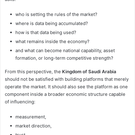
who is setting the rules of the market?
where is data being accumulated?
how is that data being used?
what remains inside the economy?
and what can become national capability, asset
formation, or long-term competitive strength?
From this perspective, the
Kingdom of Saudi Arabia
should not be satisfied with building platforms that merely
operate the market. It should also see the platform as one
component inside a broader economic structure capable
of influencing:
measurement,
market direction,
trust,