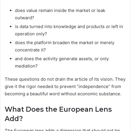
does value remain inside the market or leak
outward?
is data turned into knowledge and products or left in
operation only?
does the platform broaden the market or merely
concentrate it?
and does the activity generate assets, or only
mediation?
These questions do not drain the article of its vision. They
give it the rigor needed to prevent “independence” from
becoming a beautiful word without economic substance.
What Does the European Lens
Add?
The European lens adds a dimension that should not be