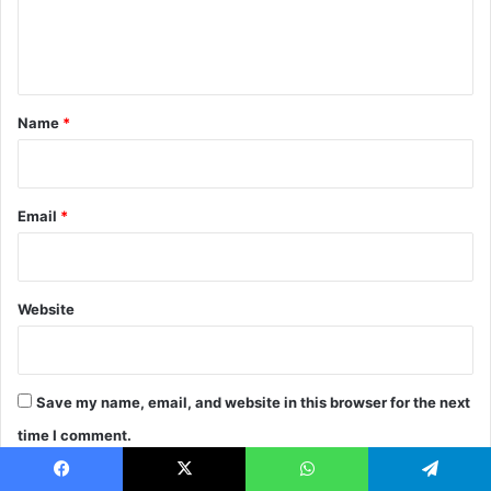
M
e
e
n
a
t
s
u
*
Name
*
r
e
D
i
Email
*
g
i
t
a
Website
l
F
r
e
Save my name, email, and website in this browser for the next
e
l
time I comment.
a
n