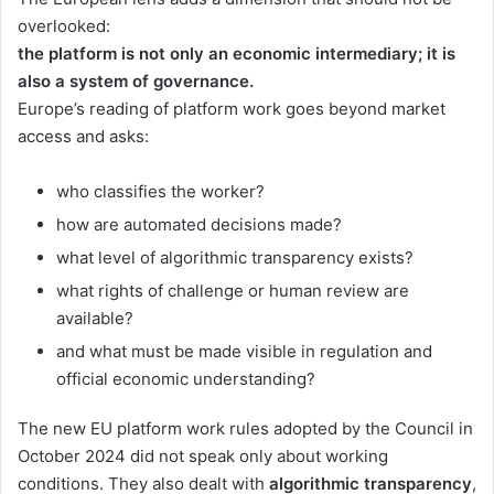
overlooked:
the platform is not only an economic intermediary; it is
also a system of governance.
Europe’s reading of platform work goes beyond market
access and asks:
who classifies the worker?
how are automated decisions made?
what level of algorithmic transparency exists?
what rights of challenge or human review are
available?
and what must be made visible in regulation and
official economic understanding?
The new EU platform work rules adopted by the Council in
October 2024 did not speak only about working
conditions. They also dealt with
algorithmic transparency
,