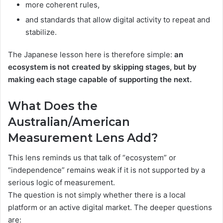
more coherent rules,
and standards that allow digital activity to repeat and
stabilize.
The Japanese lesson here is therefore simple:
an
ecosystem is not created by skipping stages, but by
making each stage capable of supporting the next.
What Does the
Australian/American
Measurement Lens Add?
This lens reminds us that talk of “ecosystem” or
“independence” remains weak if it is not supported by a
serious logic of measurement.
The question is not simply whether there is a local
platform or an active digital market. The deeper questions
are: