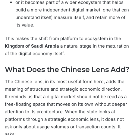
or it becomes part of a wider ecosystem that helps
build a more independent digital market, one that can
understand itself, measure itself, and retain more of
its value.
This makes the shift from platform to ecosystem in the
Kingdom of Saudi Arabia
a natural stage in the maturation
of the digital economy itself.
What Does the Chinese Lens Add?
The Chinese lens, in its most useful form here, adds the
meaning of structure and strategic economic direction.
It reminds us that a digital market should not be read as a
free-floating space that moves on its own without deeper
attention to its architecture. When the state looks at
platforms through a strategic economic lens, it does not
ask only about usage volumes or transaction counts. It
asks: