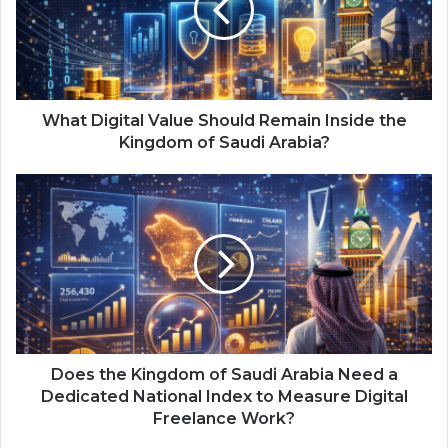
D
i
g
i
t
a
What Digital Value Should Remain Inside the
l
Kingdom of Saudi Arabia?
V
a
D
l
o
u
e
e
s
S
t
h
h
o
e
u
K
l
i
d
n
Does the Kingdom of Saudi Arabia Need a
R
g
Dedicated National Index to Measure Digital
e
d
Freelance Work?
m
o