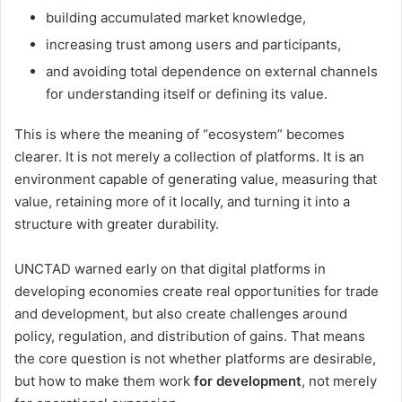
building accumulated market knowledge,
increasing trust among users and participants,
and avoiding total dependence on external channels
for understanding itself or defining its value.
This is where the meaning of “ecosystem” becomes
clearer. It is not merely a collection of platforms. It is an
environment capable of generating value, measuring that
value, retaining more of it locally, and turning it into a
structure with greater durability.
UNCTAD warned early on that digital platforms in
developing economies create real opportunities for trade
and development, but also create challenges around
policy, regulation, and distribution of gains. That means
the core question is not whether platforms are desirable,
but how to make them work
for development
, not merely