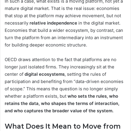
In such a case, what exists is a moving platform, not yet a
mature digital market. That is the real issue: economies
that stop at the platform may achieve movement, but not
necessarily
relative independence
in the digital market.
Economies that build a wider ecosystem, by contrast, can
turn the platform from an intermediary into an instrument
for building deeper economic structure.
OECD draws attention to the fact that platforms are no
longer just isolated firms. They increasingly sit at the
center of
digital ecosystems
, setting the rules of
participation and benefiting from “data-driven economies
of scope.” This means the question is no longer simply
whether a platform exists, but
who sets the rules, who
retains the data, who shapes the terms of interaction,
and who captures the broader value of the system.
What Does It Mean to Move from