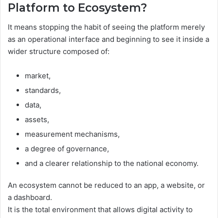
Platform to Ecosystem?
It means stopping the habit of seeing the platform merely
as an operational interface and beginning to see it inside a
wider structure composed of:
market,
standards,
data,
assets,
measurement mechanisms,
a degree of governance,
and a clearer relationship to the national economy.
An ecosystem cannot be reduced to an app, a website, or
a dashboard.
It is the total environment that allows digital activity to