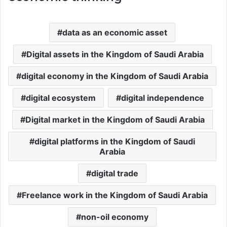
data as an economic asset
Digital assets in the Kingdom of Saudi Arabia
digital economy in the Kingdom of Saudi Arabia
digital ecosystem
digital independence
Digital market in the Kingdom of Saudi Arabia
digital platforms in the Kingdom of Saudi
Arabia
digital trade
Freelance work in the Kingdom of Saudi Arabia
non-oil economy