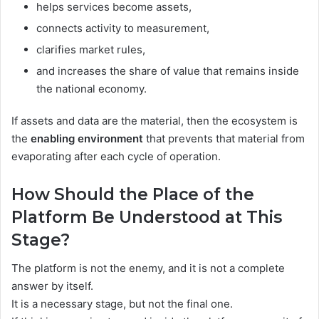
helps services become assets,
connects activity to measurement,
clarifies market rules,
and increases the share of value that remains inside
the national economy.
If assets and data are the material, then the ecosystem is
the
enabling environment
that prevents that material from
evaporating after each cycle of operation.
How Should the Place of the
Platform Be Understood at This
Stage?
The platform is not the enemy, and it is not a complete
answer by itself.
It is a necessary stage, but not the final one.