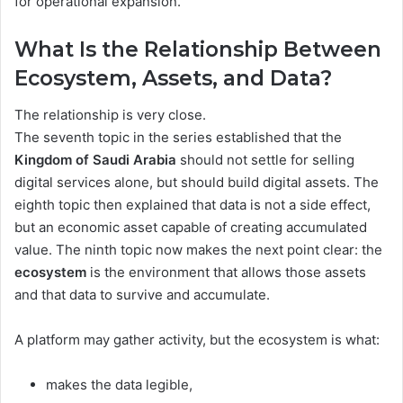
for operational expansion.
What Is the Relationship Between
Ecosystem, Assets, and Data?
The relationship is very close.
The seventh topic in the series established that the
Kingdom of Saudi Arabia
should not settle for selling
digital services alone, but should build digital assets. The
eighth topic then explained that data is not a side effect,
but an economic asset capable of creating accumulated
value. The ninth topic now makes the next point clear: the
ecosystem
is the environment that allows those assets
and that data to survive and accumulate.
A platform may gather activity, but the ecosystem is what:
makes the data legible,