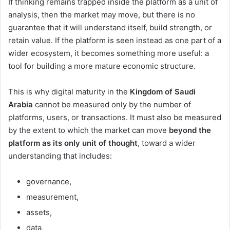
If thinking remains trapped inside the platform as a unit of
analysis, then the market may move, but there is no
guarantee that it will understand itself, build strength, or
retain value. If the platform is seen instead as one part of a
wider ecosystem, it becomes something more useful: a
tool for building a more mature economic structure.
This is why digital maturity in the
Kingdom of Saudi
Arabia
cannot be measured only by the number of
platforms, users, or transactions. It must also be measured
by the extent to which the market can move
beyond the
platform as its only unit of thought
, toward a wider
understanding that includes:
governance,
measurement,
assets,
data,