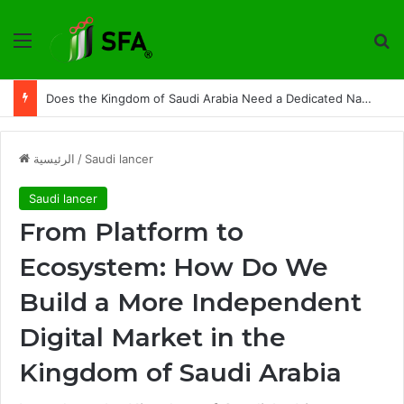
القائمة
ت
From Platform to Ecosystem: How Do We Build a More Independent Digital Market in the Kingdom of Saudi Arabia
الرئيسية
/
Saudi lancer
Saudi lancer
From Platform to
Ecosystem: How Do We
Build a More Independent
Digital Market in the
Kingdom of Saudi Arabia