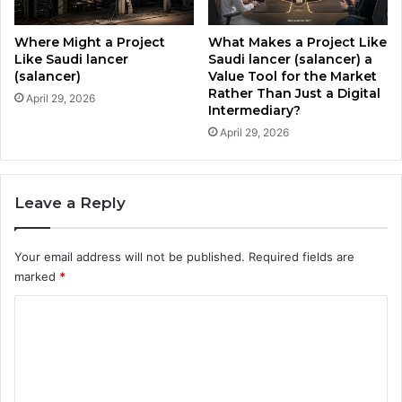
d
a
i
u
c
Where Might a Project
What Makes a Project Like
d
a
Like Saudi lancer
Saudi lancer (salancer) a
i
(salancer)
Value Tool for the Market
t
Rather Than Just a Digital
A
e
April 29, 2026
Intermediary?
r
d
a
April 29, 2026
N
b
a
i
t
a
i
Leave a Reply
?
o
n
a
Your email address will not be published.
Required fields are
l
marked
*
I
n
C
d
o
e
x
m
t
m
o