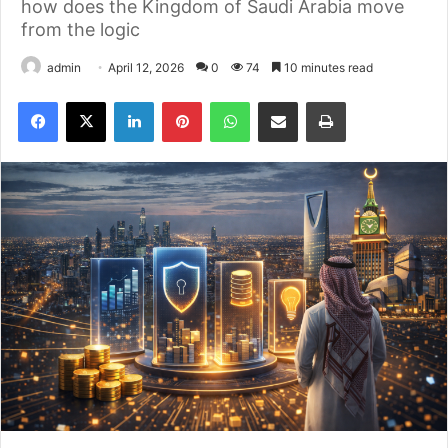
how does the Kingdom of Saudi Arabia move
from the logic
admin
April 12, 2026
0
74
10 minutes read
Facebook
X
LinkedIn
Pinterest
WhatsApp
مشاركة بالاميل
طباعه