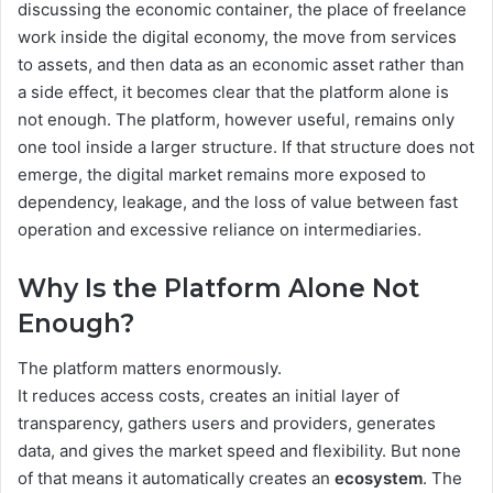
discussing the economic container, the place of freelance
work inside the digital economy, the move from services
to assets, and then data as an economic asset rather than
a side effect, it becomes clear that the platform alone is
not enough. The platform, however useful, remains only
one tool inside a larger structure. If that structure does not
emerge, the digital market remains more exposed to
dependency, leakage, and the loss of value between fast
operation and excessive reliance on intermediaries.
Why Is the Platform Alone Not
Enough?
The platform matters enormously.
It reduces access costs, creates an initial layer of
transparency, gathers users and providers, generates
data, and gives the market speed and flexibility. But none
of that means it automatically creates an
ecosystem
. The