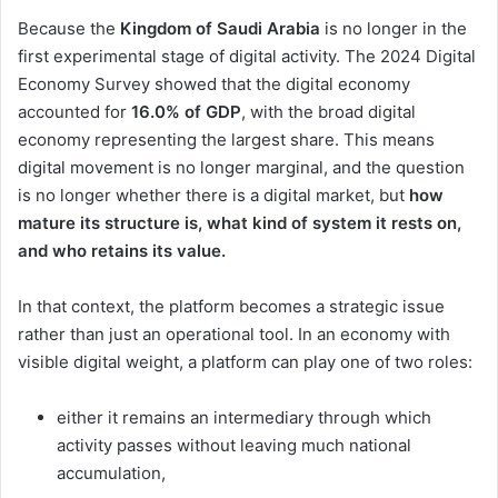
Because the
Kingdom of Saudi Arabia
is no longer in the
first experimental stage of digital activity. The 2024 Digital
Economy Survey showed that the digital economy
accounted for
16.0% of GDP
, with the broad digital
economy representing the largest share. This means
digital movement is no longer marginal, and the question
is no longer whether there is a digital market, but
how
mature its structure is, what kind of system it rests on,
and who retains its value.
In that context, the platform becomes a strategic issue
rather than just an operational tool. In an economy with
visible digital weight, a platform can play one of two roles:
either it remains an intermediary through which
activity passes without leaving much national
accumulation,