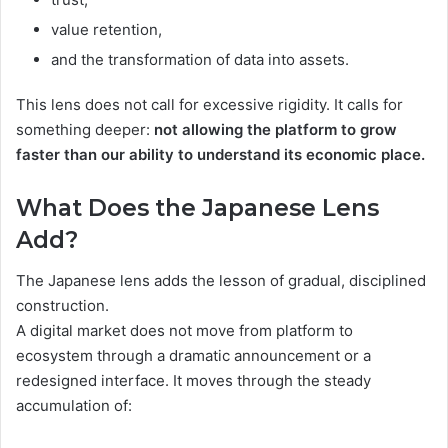
value retention,
and the transformation of data into assets.
This lens does not call for excessive rigidity. It calls for
something deeper:
not allowing the platform to grow
faster than our ability to understand its economic place.
What Does the Japanese Lens
Add?
The Japanese lens adds the lesson of gradual, disciplined
construction.
A digital market does not move from platform to
ecosystem through a dramatic announcement or a
redesigned interface. It moves through the steady
accumulation of: