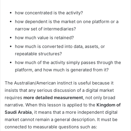
how concentrated is the activity?
how dependent is the market on one platform or a
narrow set of intermediaries?
how much value is retained?
how much is converted into data, assets, or
repeatable structures?
how much of the activity simply passes through the
platform, and how much is generated from it?
The Australian/American instinct is useful because it
insists that any serious discussion of a digital market
requires
more detailed measurement
, not only broad
narrative. When this lesson is applied to the
Kingdom of
Saudi Arabia
, it means that a more independent digital
market cannot remain a general description. It must be
connected to measurable questions such as: