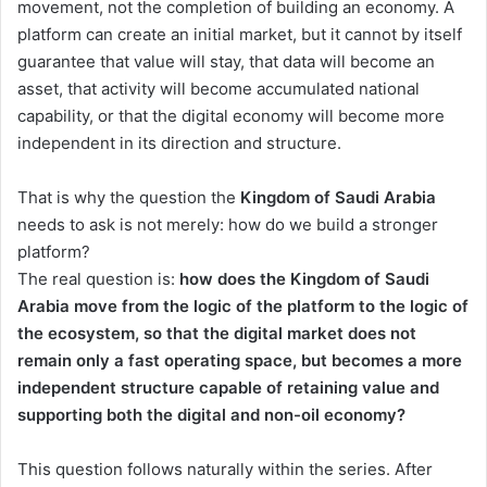
movement, not the completion of building an economy. A
platform can create an initial market, but it cannot by itself
guarantee that value will stay, that data will become an
asset, that activity will become accumulated national
capability, or that the digital economy will become more
independent in its direction and structure.
That is why the question the
Kingdom of Saudi Arabia
needs to ask is not merely: how do we build a stronger
platform?
The real question is:
how does the Kingdom of Saudi
Arabia move from the logic of the platform to the logic of
the ecosystem, so that the digital market does not
remain only a fast operating space, but becomes a more
independent structure capable of retaining value and
supporting both the digital and non-oil economy?
This question follows naturally within the series. After