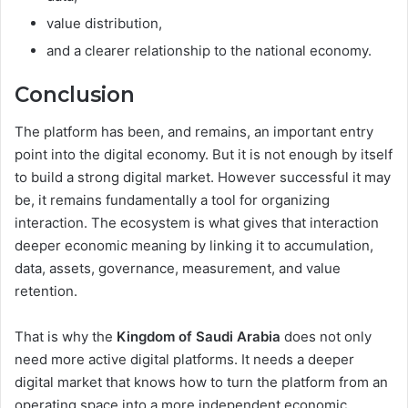
value distribution,
and a clearer relationship to the national economy.
Conclusion
The platform has been, and remains, an important entry
point into the digital economy. But it is not enough by itself
to build a strong digital market. However successful it may
be, it remains fundamentally a tool for organizing
interaction. The ecosystem is what gives that interaction
deeper economic meaning by linking it to accumulation,
data, assets, governance, measurement, and value
retention.
That is why the
Kingdom of Saudi Arabia
does not only
need more active digital platforms. It needs a deeper
digital market that knows how to turn the platform from an
operating space into a more independent economic