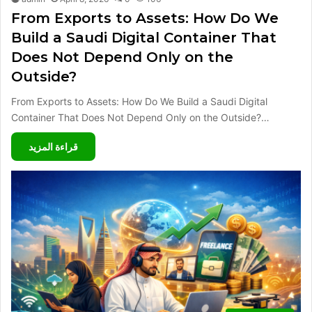
From Exports to Assets: How Do We
Build a Saudi Digital Container That
Does Not Depend Only on the
Outside?
From Exports to Assets: How Do We Build a Saudi Digital
Container That Does Not Depend Only on the Outside?…
قراءة المزيد