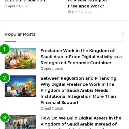
Economic Solution?
to Measure Digital
Freelance Work?
April 29, 2026
April 12, 2026
Popular Posts
Freelance Work in the Kingdom of
Saudi Arabia: From Digital Activity to a
Recognized Economic Container
April 7, 2026
Between Regulation and Financing:
Why Digital Freelance Work in the
Kingdom of Saudi Arabia Needs
Institutional Integration More Than
Financial Support
April 7, 2026
How Do We Build Digital Assets in the
Kingdom of Saudi Arabia Instead of