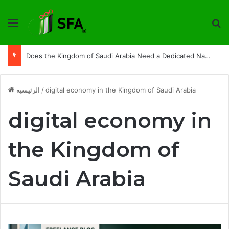
القائمة
ت
From Platform to Ecosystem: How Do We Build a More Independent Digital Market in the Kingdom of Saudi Arabia
الرئيسية
/
digital economy in the Kingdom of Saudi Arabia
digital economy in
the Kingdom of
Saudi Arabia