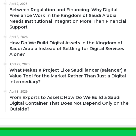
April 7, 2026
Between Regulation and Financing: Why Digital
Freelance Work in the Kingdom of Saudi Arabia
Needs Institutional Integration More Than Financial
Support
April 8, 2026
How Do We Build Digital Assets in the Kingdom of
Saudi Arabia Instead of Settling for Digital Services
Alone?
April 29, 2026
What Makes a Project Like Saudi lancer (salancer) a
Value Tool for the Market Rather Than Just a Digital
Intermediary?
April 8, 2026
From Exports to Assets: How Do We Build a Saudi
Digital Container That Does Not Depend Only on the
Outside?