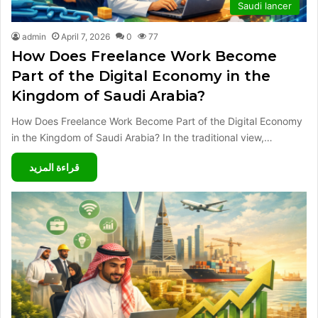
Saudi lancer
admin
April 7, 2026
0
77
How Does Freelance Work Become
Part of the Digital Economy in the
Kingdom of Saudi Arabia?
How Does Freelance Work Become Part of the Digital Economy
in the Kingdom of Saudi Arabia? In the traditional view,…
قراءة المزيد