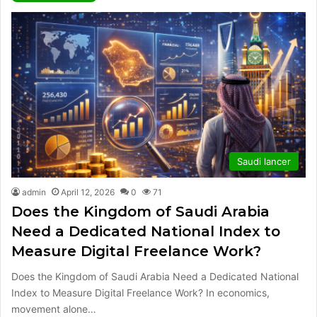
Saudi lancer
admin
April 12, 2026
0
71
Does the Kingdom of Saudi Arabia
Need a Dedicated National Index to
Measure Digital Freelance Work?
Does the Kingdom of Saudi Arabia Need a Dedicated National
Index to Measure Digital Freelance Work? In economics,
movement alone…