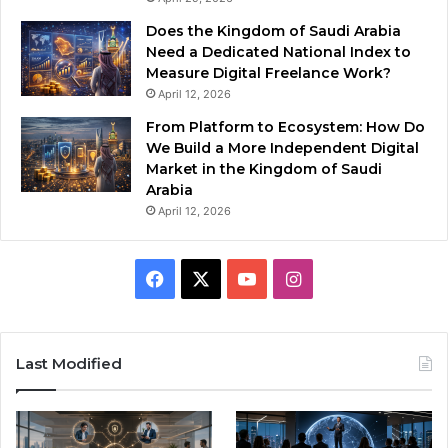
Does the Kingdom of Saudi Arabia
Need a Dedicated National Index to
Measure Digital Freelance Work?
April 12, 2026
From Platform to Ecosystem: How Do
We Build a More Independent Digital
Market in the Kingdom of Saudi
Arabia
April 12, 2026
F
X
Y
I
a
o
n
c
u
s
Last Modified
e
T
t
b
u
a