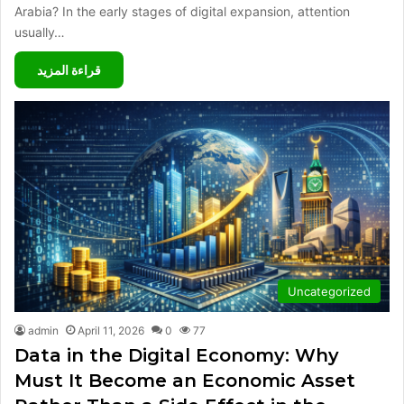
Arabia? In the early stages of digital expansion, attention
usually…
قراءة المزيد
Uncategorized
admin
April 11, 2026
0
77
Data in the Digital Economy: Why
Must It Become an Economic Asset