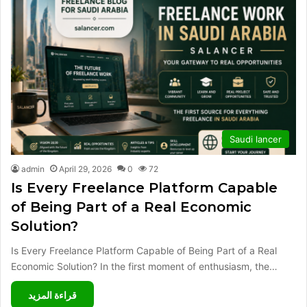
Saudi lancer
admin
April 29, 2026
0
72
Is Every Freelance Platform Capable
of Being Part of a Real Economic
Solution?
Is Every Freelance Platform Capable of Being Part of a Real
Economic Solution? In the first moment of enthusiasm, the…
قراءة المزيد