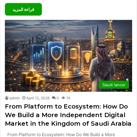
قراءة المزيد
Saudi lancer
admin
April 12, 2026
0
74
From Platform to Ecosystem: How Do
We Build a More Independent Digital
Market in the Kingdom of Saudi Arabia
From Platform to Ecosystem: How Do We Build a More