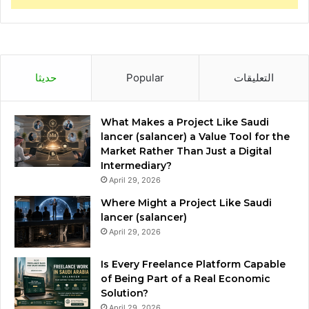
حديثا
Popular
التعليقات
What Makes a Project Like Saudi
lancer (salancer) a Value Tool for the
Market Rather Than Just a Digital
Intermediary?
April 29, 2026
Where Might a Project Like Saudi
lancer (salancer)
April 29, 2026
Is Every Freelance Platform Capable
of Being Part of a Real Economic
Solution?
April 29, 2026