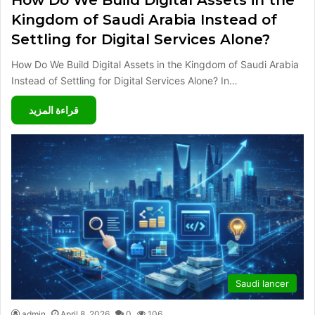
Kingdom of Saudi Arabia Instead of
Settling for Digital Services Alone?
How Do We Build Digital Assets in the Kingdom of Saudi Arabia
Instead of Settling for Digital Services Alone? In…
قراءة المزيد
Saudi lancer
admin
April 8, 2026
0
106