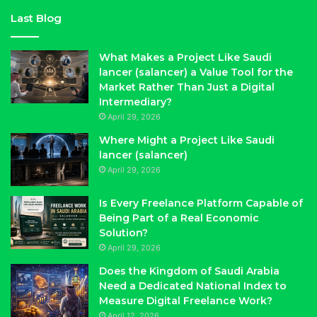
Last Blog
What Makes a Project Like Saudi
lancer (salancer) a Value Tool for the
Market Rather Than Just a Digital
Intermediary?
April 29, 2026
Where Might a Project Like Saudi
lancer (salancer)
April 29, 2026
Is Every Freelance Platform Capable of
Being Part of a Real Economic
Solution?
April 29, 2026
Does the Kingdom of Saudi Arabia
Need a Dedicated National Index to
Measure Digital Freelance Work?
April 12, 2026