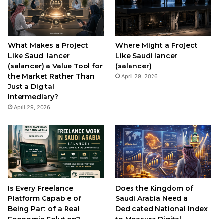
o
b
g
o
e
r
What Makes a Project
Where Might a Project
k
a
Like Saudi lancer
Like Saudi lancer
(salancer) a Value Tool for
(salancer)
m
the Market Rather Than
April 29, 2026
Just a Digital
Intermediary?
April 29, 2026
Is Every Freelance
Does the Kingdom of
Platform Capable of
Saudi Arabia Need a
Being Part of a Real
Dedicated National Index