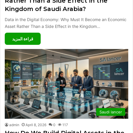
Rather Than a Side Effect in the
Kingdom of Saudi Arabia?
Data in the Digital Economy: Why Must It Become an Economic
Asset Rather Than a Side Effect in the Kingdom…
قراءة المزيد
Saudi lancer
admin
April 8, 2026
0
117
How Do We Build Digital Assets in the