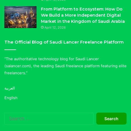
From Platform to Ecosystem: How Do
We Build a More Independent Digital
Market in the Kingdom of Saudi Arabia
April 12, 2026
The Official Blog of Saudi Lancer Freelance Platform
“The authoritative technology blog for Saudi Lancer
(salancer.com), the leading Saudi freelance platform featuring elite
freelancers.”
العربية
English
Search
for: