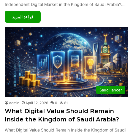
Independent Digital Market in the Kingdom of Saudi Arabia?…
قراءة المزيد
Saudi lancer
admin
April 12, 2026
0
81
What Digital Value Should Remain
Inside the Kingdom of Saudi Arabia?
What Digital Value Should Remain Inside the Kingdom of Saudi