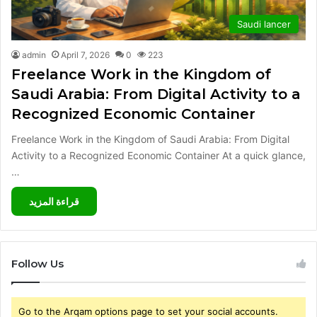
Saudi lancer
admin
April 7, 2026
0
223
Freelance Work in the Kingdom of
Saudi Arabia: From Digital Activity to a
Recognized Economic Container
Freelance Work in the Kingdom of Saudi Arabia: From Digital
Activity to a Recognized Economic Container At a quick glance,
…
قراءة المزيد
Follow Us
Go to the Arqam options page to set your social accounts.