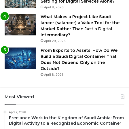
Settling for Digital Services Alone?
April 8, 2026
What Makes a Project Like Saudi
lancer (salancer) a Value Tool for the
Market Rather Than Just a Digital
Intermediary?
April 29, 2026
From Exports to Assets: How Do We
Build a Saudi Digital Container That
Does Not Depend Only on the
Outside?
April 8, 2026
Most Viewed
April 7, 2026
Freelance Work in the Kingdom of Saudi Arabia: From
Digital Activity to a Recognized Economic Container