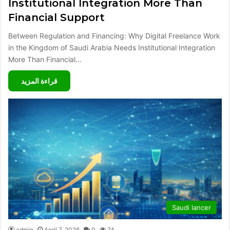
Institutional Integration More Than
Financial Support
Between Regulation and Financing: Why Digital Freelance Work
in the Kingdom of Saudi Arabia Needs Institutional Integration
More Than Financial…
قراءة المزيد
Saudi lancer
admin
April 7, 2026
0
74