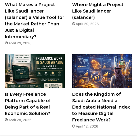
What Makes a Project
Where Might a Project
k
a
Like Saudi lancer
Like Saudi lancer
(salancer) a Value Tool for
(salancer)
m
the Market Rather Than
April 29, 2026
Just a Digital
Intermediary?
April 29, 2026
Is Every Freelance
Does the Kingdom of
Platform Capable of
Saudi Arabia Need a
Being Part of a Real
Dedicated National Index
Economic Solution?
to Measure Digital
Freelance Work?
April 29, 2026
April 12, 2026