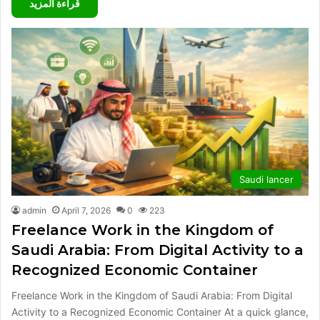
قراءة المزيد
Saudi lancer
admin
April 7, 2026
0
223
Freelance Work in the Kingdom of
Saudi Arabia: From Digital Activity to a
Recognized Economic Container
Freelance Work in the Kingdom of Saudi Arabia: From Digital
Activity to a Recognized Economic Container At a quick glance,