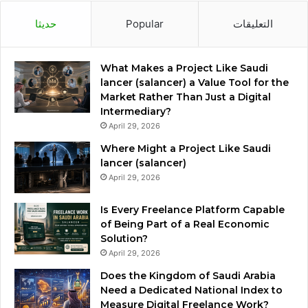
حديثا
Popular
التعليقات
What Makes a Project Like Saudi
lancer (salancer) a Value Tool for the
Market Rather Than Just a Digital
Intermediary?
April 29, 2026
Where Might a Project Like Saudi
lancer (salancer)
April 29, 2026
Is Every Freelance Platform Capable
of Being Part of a Real Economic
Solution?
April 29, 2026
Does the Kingdom of Saudi Arabia
Need a Dedicated National Index to
Measure Digital Freelance Work?