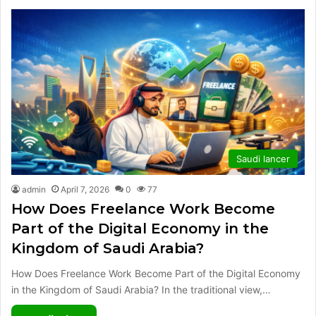
Saudi lancer
admin
April 7, 2026
0
77
How Does Freelance Work Become
Part of the Digital Economy in the
Kingdom of Saudi Arabia?
How Does Freelance Work Become Part of the Digital Economy
in the Kingdom of Saudi Arabia? In the traditional view,…