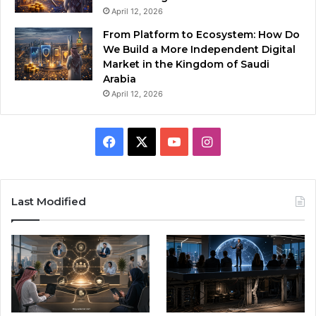
April 12, 2026
From Platform to Ecosystem: How Do
We Build a More Independent Digital
Market in the Kingdom of Saudi
Arabia
April 12, 2026
F
X
Y
I
a
o
n
c
u
s
Last Modified
e
T
t
b
u
a
o
b
g
o
e
r