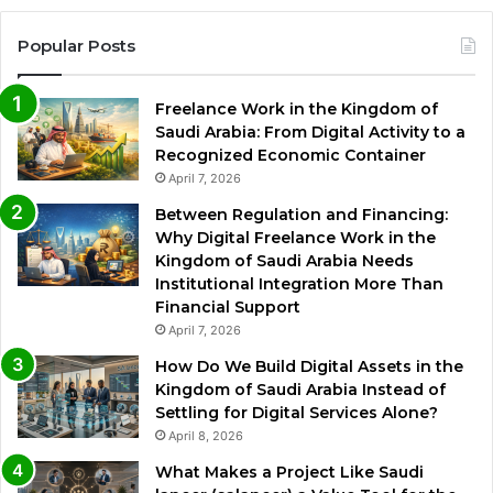
Popular Posts
Freelance Work in the Kingdom of
Saudi Arabia: From Digital Activity to a
Recognized Economic Container
April 7, 2026
Between Regulation and Financing:
Why Digital Freelance Work in the
Kingdom of Saudi Arabia Needs
Institutional Integration More Than
Financial Support
April 7, 2026
How Do We Build Digital Assets in the
Kingdom of Saudi Arabia Instead of
Settling for Digital Services Alone?
April 8, 2026
What Makes a Project Like Saudi