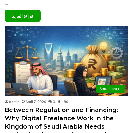
…
قراءة المزيد
Saudi lancer
admin
April 7, 2026
0
186
Between Regulation and Financing:
Why Digital Freelance Work in the
Kingdom of Saudi Arabia Needs