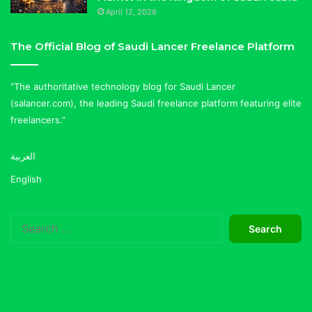
April 12, 2026
The Official Blog of Saudi Lancer Freelance Platform
“The authoritative technology blog for Saudi Lancer
(salancer.com), the leading Saudi freelance platform featuring elite
freelancers.”
العربية
English
Search
for: