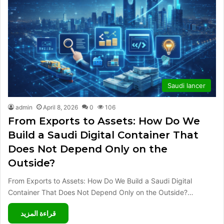
Saudi lancer
admin
April 8, 2026
0
106
From Exports to Assets: How Do We
Build a Saudi Digital Container That
Does Not Depend Only on the
Outside?
From Exports to Assets: How Do We Build a Saudi Digital
Container That Does Not Depend Only on the Outside?…
قراءة المزيد