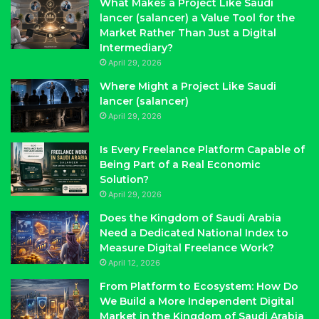
What Makes a Project Like Saudi
lancer (salancer) a Value Tool for the
Market Rather Than Just a Digital
Intermediary?
April 29, 2026
Where Might a Project Like Saudi
lancer (salancer)
April 29, 2026
Is Every Freelance Platform Capable of
Being Part of a Real Economic
Solution?
April 29, 2026
Does the Kingdom of Saudi Arabia
Need a Dedicated National Index to
Measure Digital Freelance Work?
April 12, 2026
From Platform to Ecosystem: How Do
We Build a More Independent Digital
Market in the Kingdom of Saudi Arabia