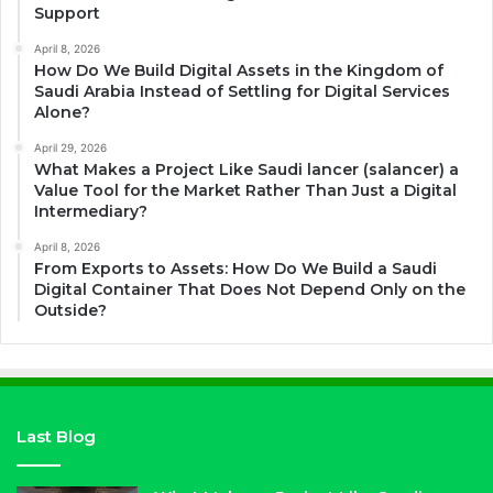
Support
April 8, 2026
How Do We Build Digital Assets in the Kingdom of
Saudi Arabia Instead of Settling for Digital Services
Alone?
April 29, 2026
What Makes a Project Like Saudi lancer (salancer) a
Value Tool for the Market Rather Than Just a Digital
Intermediary?
April 8, 2026
From Exports to Assets: How Do We Build a Saudi
Digital Container That Does Not Depend Only on the
Outside?
Last Blog