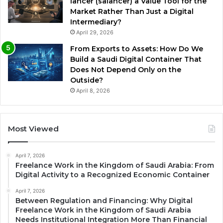
lancer (salancer) a Value Tool for the
Market Rather Than Just a Digital
Intermediary?
April 29, 2026
From Exports to Assets: How Do We
Build a Saudi Digital Container That
Does Not Depend Only on the
Outside?
April 8, 2026
Most Viewed
April 7, 2026
Freelance Work in the Kingdom of Saudi Arabia: From
Digital Activity to a Recognized Economic Container
April 7, 2026
Between Regulation and Financing: Why Digital
Freelance Work in the Kingdom of Saudi Arabia
Needs Institutional Integration More Than Financial