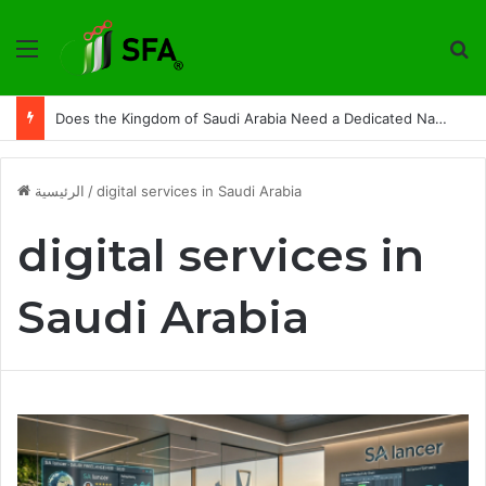
القائمة
ت
Does the Kingdom of Saudi Arabia Need a Dedicated National Index to Measure Digital Freelance Work?
الرئيسية
/
digital services in Saudi Arabia
digital services in
Saudi Arabia