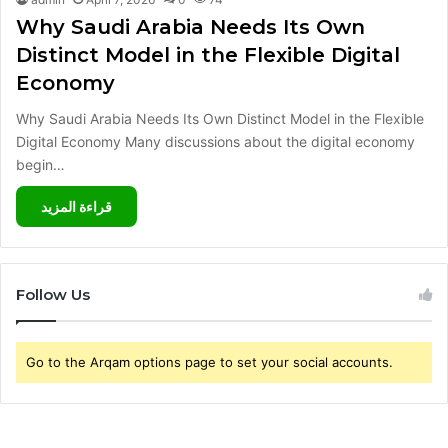
Why Saudi Arabia Needs Its Own
Distinct Model in the Flexible Digital
Economy
Why Saudi Arabia Needs Its Own Distinct Model in the Flexible
Digital Economy Many discussions about the digital economy
begin…
قراءة المزيد
Follow Us
Go to the Arqam options page to set your social accounts.