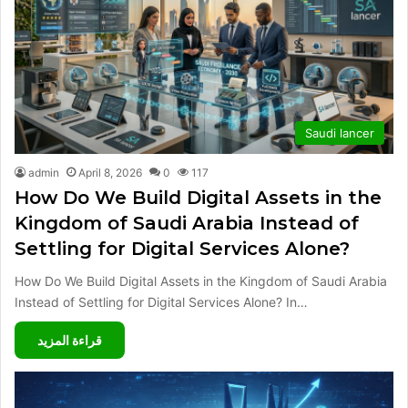
Saudi lancer
admin
April 8, 2026
0
117
How Do We Build Digital Assets in the
Kingdom of Saudi Arabia Instead of
Settling for Digital Services Alone?
How Do We Build Digital Assets in the Kingdom of Saudi Arabia
Instead of Settling for Digital Services Alone? In…
قراءة المزيد