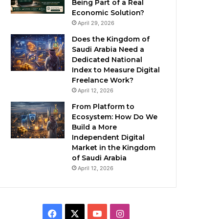
Being Part of a Real
Economic Solution?
April 29, 2026
Does the Kingdom of
Saudi Arabia Need a
Dedicated National
Index to Measure Digital
Freelance Work?
April 12, 2026
From Platform to
Ecosystem: How Do We
Build a More
Independent Digital
Market in the Kingdom
of Saudi Arabia
April 12, 2026
F
X
Y
I