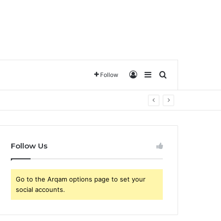
تسجيل الدخول
Sidebar
ترتيب حسب
Follow
Follow Us
Go to the Arqam options page to set your
social accounts.