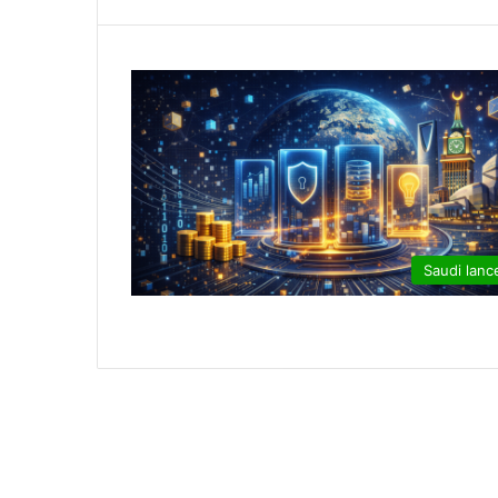
Saudi lanc