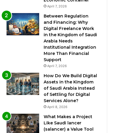
Economic Container
April 7, 2026
Between Regulation
and Financing: Why
Digital Freelance Work
in the Kingdom of Saudi
Arabia Needs
Institutional Integration
More Than Financial
Support
April 7, 2026
How Do We Build Digital
Assets in the Kingdom
of Saudi Arabia Instead
of Settling for Digital
Services Alone?
April 8, 2026
What Makes a Project
Like Saudi lancer
(salancer) a Value Tool