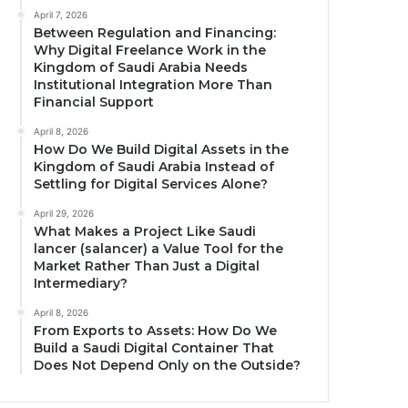
April 7, 2026
Between Regulation and Financing:
Why Digital Freelance Work in the
Kingdom of Saudi Arabia Needs
Institutional Integration More Than
Financial Support
April 8, 2026
How Do We Build Digital Assets in the
Kingdom of Saudi Arabia Instead of
Settling for Digital Services Alone?
April 29, 2026
What Makes a Project Like Saudi
lancer (salancer) a Value Tool for the
Market Rather Than Just a Digital
Intermediary?
April 8, 2026
From Exports to Assets: How Do We
Build a Saudi Digital Container That
Does Not Depend Only on the Outside?