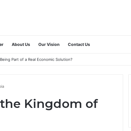
er
About Us
Our Vision
Contact Us
 a Dedicated National Index to Measure Digital Freelance Work?
bia
n the Kingdom of