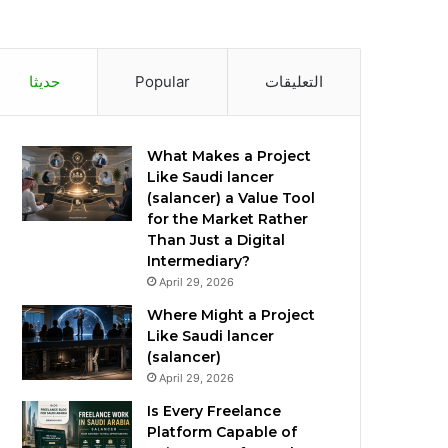
حديثا
Popular
التعليقات
What Makes a Project
Like Saudi lancer
(salancer) a Value Tool
for the Market Rather
Than Just a Digital
Intermediary?
April 29, 2026
Where Might a Project
Like Saudi lancer
(salancer)
April 29, 2026
Is Every Freelance
Platform Capable of