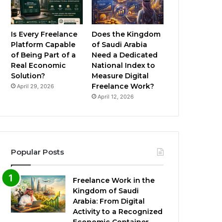
Is Every Freelance
Does the Kingdom
Platform Capable
of Saudi Arabia
of Being Part of a
Need a Dedicated
Real Economic
National Index to
Solution?
Measure Digital
Freelance Work?
April 29, 2026
April 12, 2026
Popular Posts
Freelance Work in the
Kingdom of Saudi
Arabia: From Digital
Activity to a Recognized