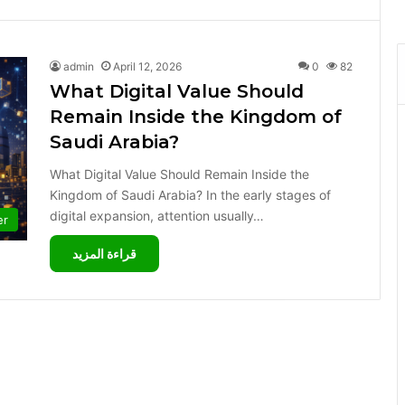
admin
April 12, 2026
0
82
What Digital Value Should
Remain Inside the Kingdom of
Saudi Arabia?
What Digital Value Should Remain Inside the
Kingdom of Saudi Arabia? In the early stages of
digital expansion, attention usually…
er
قراءة المزيد