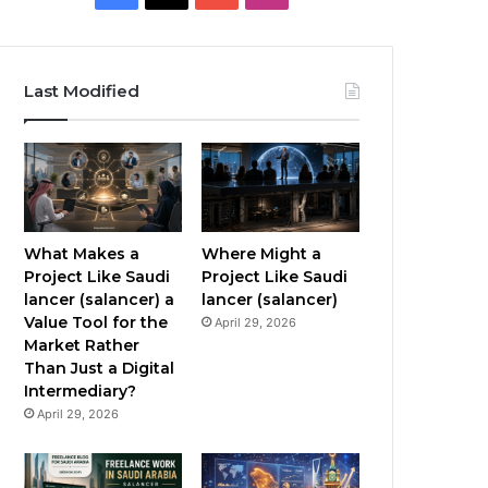
a
o
n
c
u
s
Last Modified
e
T
t
b
u
a
o
b
g
o
e
r
What Makes a
Where Might a
Project Like Saudi
Project Like Saudi
k
a
lancer (salancer) a
lancer (salancer)
Value Tool for the
April 29, 2026
m
Market Rather
Than Just a Digital
Intermediary?
April 29, 2026