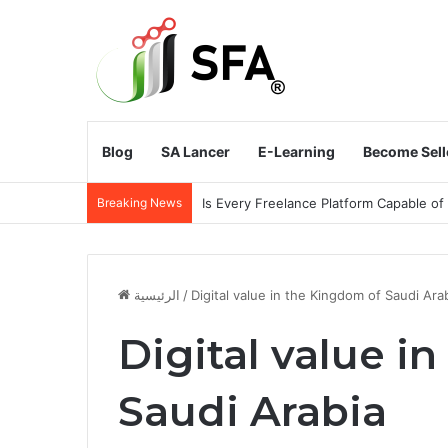
Blog
SA Lancer
E-Learning
Become Sell
Breaking News
Does the Kingdom of Saudi Arabia Need
الرئيسية
/
Digital value in the Kingdom of Saudi Ara
Digital value i
Saudi Arabia