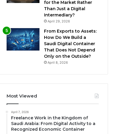
for the Market Rather
Than Just a Digital
Intermediary?
April 29, 2026
From Exports to Assets:
How Do We Build a
Saudi Digital Container
That Does Not Depend
Only on the Outside?
April 8, 2026
Most Viewed
April 7, 2026
Freelance Work in the Kingdom of
Saudi Arabia: From Digital Activity to a
Recognized Economic Container