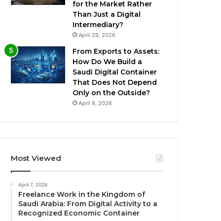
for the Market Rather
Than Just a Digital
Intermediary?
April 29, 2026
From Exports to Assets:
How Do We Build a
Saudi Digital Container
That Does Not Depend
Only on the Outside?
April 8, 2026
Most Viewed
April 7, 2026
Freelance Work in the Kingdom of
Saudi Arabia: From Digital Activity to a
Recognized Economic Container