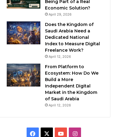
Being Part of a Real
Economic Solution?
April 29, 2026
Does the Kingdom of
Saudi Arabia Need a
Dedicated National
Index to Measure Digital
Freelance Work?
April 12, 2026
From Platform to
Ecosystem: How Do We
Build a More
Independent Digital
Market in the Kingdom
of Saudi Arabia
April 12, 2026
F
X
Y
I