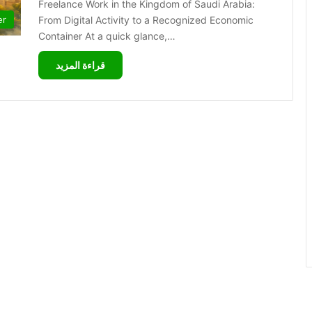
Freelance Work in the Kingdom of Saudi Arabia:
From Digital Activity to a Recognized Economic
er
Container At a quick glance,…
قراءة المزيد