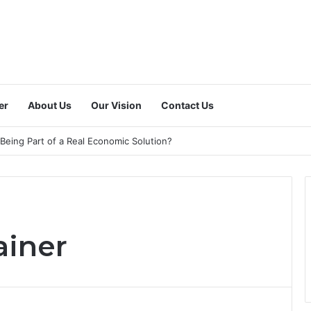
er
About Us
Our Vision
Contact Us
 a Dedicated National Index to Measure Digital Freelance Work?
ainer