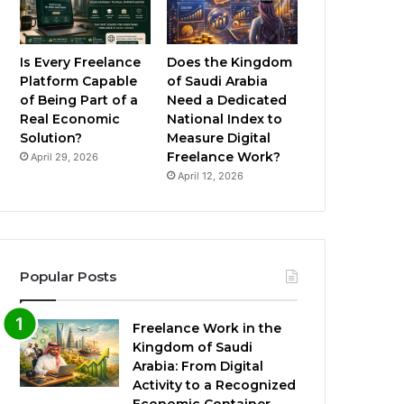
Is Every Freelance
Does the Kingdom
Platform Capable
of Saudi Arabia
of Being Part of a
Need a Dedicated
Real Economic
National Index to
Solution?
Measure Digital
Freelance Work?
April 29, 2026
April 12, 2026
Popular Posts
Freelance Work in the
Kingdom of Saudi
Arabia: From Digital
Activity to a Recognized