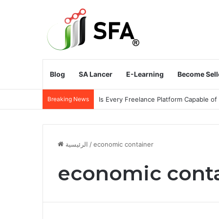
Blog
SA Lancer
E-Learning
Become Sell
Breaking News
Does the Kingdom of Saudi Arabia Need
الرئيسية
/
economic container
economic cont