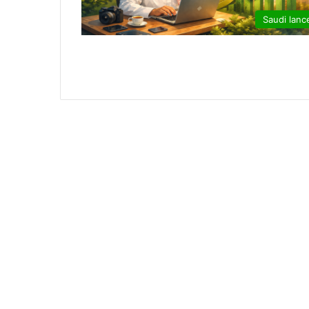
Saudi lanc