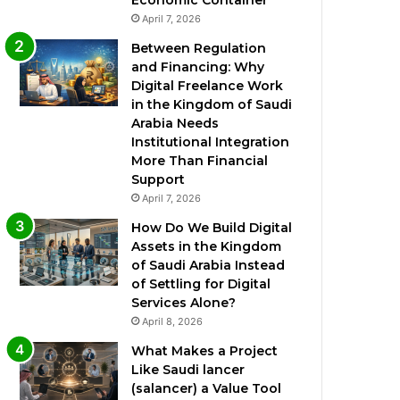
Economic Container
April 7, 2026
Between Regulation
and Financing: Why
Digital Freelance Work
in the Kingdom of Saudi
Arabia Needs
Institutional Integration
More Than Financial
Support
April 7, 2026
How Do We Build Digital
Assets in the Kingdom
of Saudi Arabia Instead
of Settling for Digital
Services Alone?
April 8, 2026
What Makes a Project
Like Saudi lancer
(salancer) a Value Tool