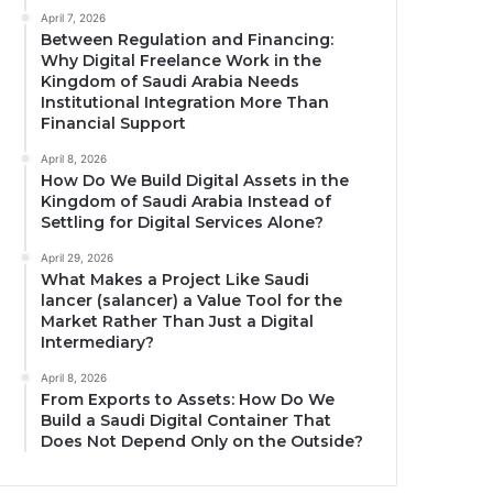
April 7, 2026
Between Regulation and Financing:
Why Digital Freelance Work in the
Kingdom of Saudi Arabia Needs
Institutional Integration More Than
Financial Support
April 8, 2026
How Do We Build Digital Assets in the
Kingdom of Saudi Arabia Instead of
Settling for Digital Services Alone?
April 29, 2026
What Makes a Project Like Saudi
lancer (salancer) a Value Tool for the
Market Rather Than Just a Digital
Intermediary?
April 8, 2026
From Exports to Assets: How Do We
Build a Saudi Digital Container That
Does Not Depend Only on the Outside?