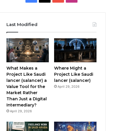
a
o
n
c
u
s
Last Modified
e
T
t
b
u
a
o
b
g
o
e
r
What Makes a
Where Might a
Project Like Saudi
Project Like Saudi
k
a
lancer (salancer) a
lancer (salancer)
Value Tool for the
April 29, 2026
m
Market Rather
Than Just a Digital
Intermediary?
April 29, 2026