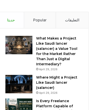
حديثا
Popular
التعليقات
What Makes a Project
Like Saudi lancer
(salancer) a Value Tool
for the Market Rather
Than Just a Digital
Intermediary?
April 29, 2026
Where Might a Project
Like Saudi lancer
(salancer)
April 29, 2026
Is Every Freelance
Platform Capable of