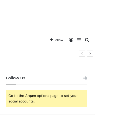
تسجيل الدخول
Sidebar
ترتيب حسب
Follow
Follow Us
Go to the Arqam options page to set your
social accounts.