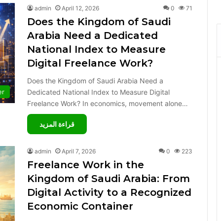
admin
April 12, 2026
0
71
Does the Kingdom of Saudi
Arabia Need a Dedicated
National Index to Measure
Digital Freelance Work?
Does the Kingdom of Saudi Arabia Need a
Dedicated National Index to Measure Digital
er
Freelance Work? In economics, movement alone…
قراءة المزيد
admin
April 7, 2026
0
223
Freelance Work in the
Kingdom of Saudi Arabia: From
Digital Activity to a Recognized
Economic Container