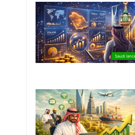
Saudi lanc