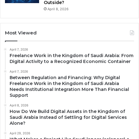
Outside?
April 8, 2026
Most Viewed
April 7, 2026
Freelance Work in the Kingdom of Saudi Arabia: From
Digital Activity to a Recognized Economic Container
April 7, 2026
Between Regulation and Financing: Why Digital
Freelance Work in the Kingdom of Saudi Arabia
Needs Institutional Integration More Than Financial
Support
April 8, 2026
How Do We Build Digital Assets in the Kingdom of
Saudi Arabia Instead of Settling for Digital Services
Alone?
April 29, 2026