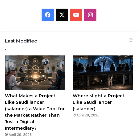
F
X
Y
I
a
o
n
c
u
s
Last Modified
e
T
t
b
u
a
o
b
g
o
e
r
What Makes a Project
Where Might a Project
k
a
Like Saudi lancer
Like Saudi lancer
(salancer) a Value Tool for
(salancer)
m
the Market Rather Than
April 29, 2026
Just a Digital
Intermediary?
April 29, 2026