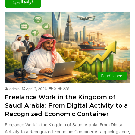
قراءة المزيد
Saudi lancer
admin
April 7, 2026
0
228
Freelance Work in the Kingdom of
Saudi Arabia: From Digital Activity to a
Recognized Economic Container
Freelance Work in the Kingdom of Saudi Arabia: From Digital
Activity to a Recognized Economic Container At a quick glance,