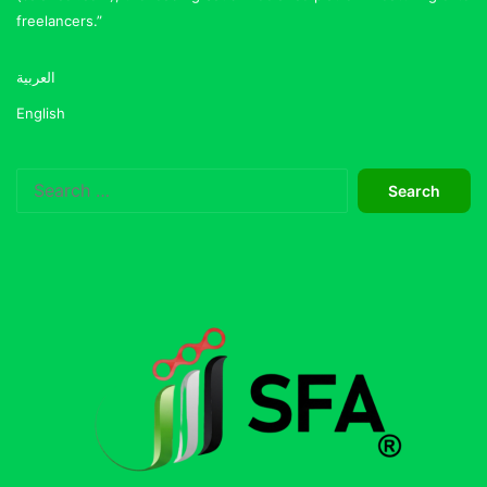
freelancers.”
العربية
English
Search
for: