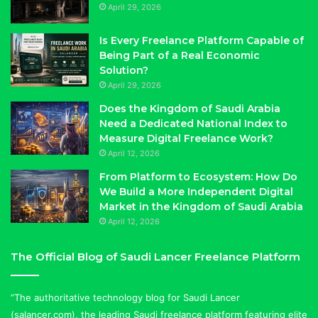
April 29, 2026
Is Every Freelance Platform Capable of
Being Part of a Real Economic
Solution?
April 29, 2026
Does the Kingdom of Saudi Arabia
Need a Dedicated National Index to
Measure Digital Freelance Work?
April 12, 2026
From Platform to Ecosystem: How Do
We Build a More Independent Digital
Market in the Kingdom of Saudi Arabia
April 12, 2026
The Official Blog of Saudi Lancer Freelance Platform
“The authoritative technology blog for Saudi Lancer
(salancer.com), the leading Saudi freelance platform featuring elite