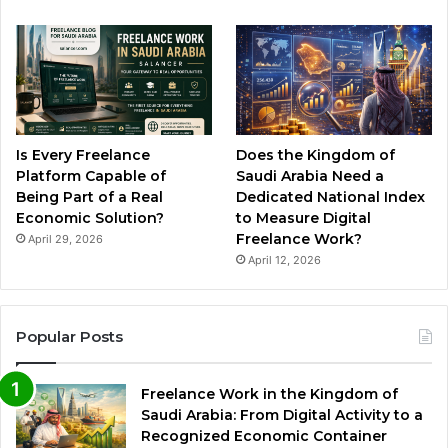
Is Every Freelance
Does the Kingdom of
Platform Capable of
Saudi Arabia Need a
Being Part of a Real
Dedicated National Index
Economic Solution?
to Measure Digital
Freelance Work?
April 29, 2026
April 12, 2026
Popular Posts
Freelance Work in the Kingdom of
Saudi Arabia: From Digital Activity to a
Recognized Economic Container