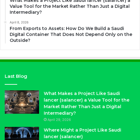
What Makes a Project Like Saudi lancer (salancer) a
Value Tool for the Market Rather Than Just a Digital
Intermediary?
April 8, 2026
From Exports to Assets: How Do We Build a Saudi
Digital Container That Does Not Depend Only on the
Outside?
Last Blog
What Makes a Project Like Saudi
lancer (salancer) a Value Tool for the
Market Rather Than Just a Digital
Intermediary?
April 29, 2026
Where Might a Project Like Saudi
lancer (salancer)