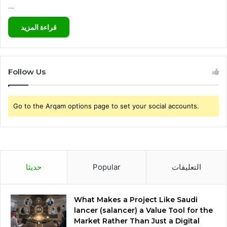
…
قراءة المزيد
Follow Us
Go to the Arqam options page to set your social accounts.
حديثا
Popular
التعليقات
What Makes a Project Like Saudi
lancer (salancer) a Value Tool for the
Market Rather Than Just a Digital