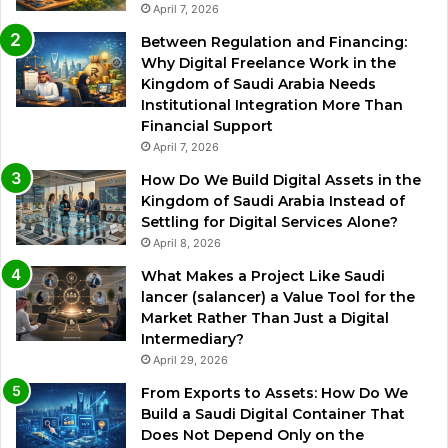
April 7, 2026
Between Regulation and Financing:
Why Digital Freelance Work in the
Kingdom of Saudi Arabia Needs
Institutional Integration More Than
Financial Support
April 7, 2026
How Do We Build Digital Assets in the
Kingdom of Saudi Arabia Instead of
Settling for Digital Services Alone?
April 8, 2026
What Makes a Project Like Saudi
lancer (salancer) a Value Tool for the
Market Rather Than Just a Digital
Intermediary?
April 29, 2026
From Exports to Assets: How Do We
Build a Saudi Digital Container That
Does Not Depend Only on the