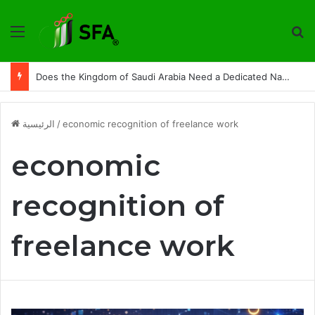
القائمة
ت
Does the Kingdom of Saudi Arabia Need a Dedicated National Index to Measure Digital Freelance Work?
الرئيسية
/
economic recognition of freelance work
economic
recognition of
freelance work