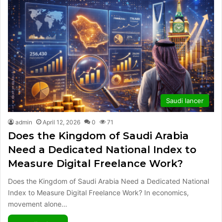
Saudi lancer
admin
April 12, 2026
0
71
Does the Kingdom of Saudi Arabia
Need a Dedicated National Index to
Measure Digital Freelance Work?
Does the Kingdom of Saudi Arabia Need a Dedicated National
Index to Measure Digital Freelance Work? In economics,
movement alone…