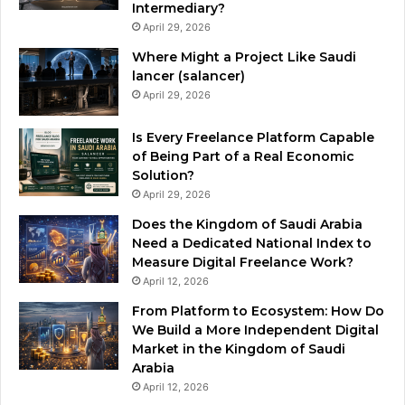
Intermediary?
April 29, 2026
Where Might a Project Like Saudi
lancer (salancer)
April 29, 2026
Is Every Freelance Platform Capable
of Being Part of a Real Economic
Solution?
April 29, 2026
Does the Kingdom of Saudi Arabia
Need a Dedicated National Index to
Measure Digital Freelance Work?
April 12, 2026
From Platform to Ecosystem: How Do
We Build a More Independent Digital
Market in the Kingdom of Saudi
Arabia
April 12, 2026