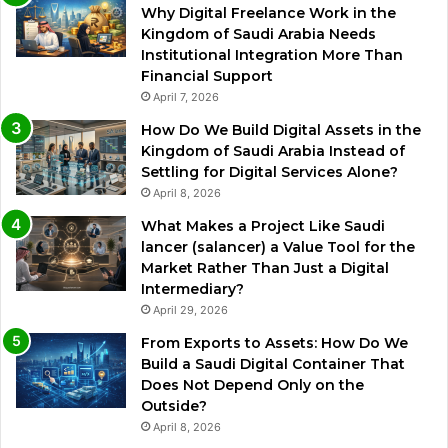
Why Digital Freelance Work in the
Kingdom of Saudi Arabia Needs
Institutional Integration More Than
Financial Support
April 7, 2026
How Do We Build Digital Assets in the
Kingdom of Saudi Arabia Instead of
Settling for Digital Services Alone?
April 8, 2026
What Makes a Project Like Saudi
lancer (salancer) a Value Tool for the
Market Rather Than Just a Digital
Intermediary?
April 29, 2026
From Exports to Assets: How Do We
Build a Saudi Digital Container That
Does Not Depend Only on the
Outside?
April 8, 2026