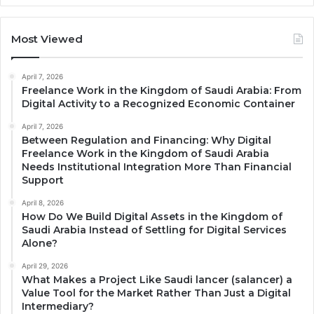
Most Viewed
April 7, 2026
Freelance Work in the Kingdom of Saudi Arabia: From
Digital Activity to a Recognized Economic Container
April 7, 2026
Between Regulation and Financing: Why Digital
Freelance Work in the Kingdom of Saudi Arabia
Needs Institutional Integration More Than Financial
Support
April 8, 2026
How Do We Build Digital Assets in the Kingdom of
Saudi Arabia Instead of Settling for Digital Services
Alone?
April 29, 2026
What Makes a Project Like Saudi lancer (salancer) a
Value Tool for the Market Rather Than Just a Digital
Intermediary?