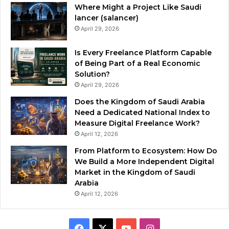
Where Might a Project Like Saudi
lancer (salancer)
April 29, 2026
Is Every Freelance Platform Capable
of Being Part of a Real Economic
Solution?
April 29, 2026
Does the Kingdom of Saudi Arabia
Need a Dedicated National Index to
Measure Digital Freelance Work?
April 12, 2026
From Platform to Ecosystem: How Do
We Build a More Independent Digital
Market in the Kingdom of Saudi
Arabia
April 12, 2026
F
X
Y
I