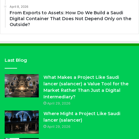
April 8, 2026
From Exports to Assets: How Do We Build a Saudi
Digital Container That Does Not Depend Only on the
Outside?
Last Blog
What Makes a Project Like Saudi
lancer (salancer) a Value Tool for the
Market Rather Than Just a Digital
Intermediary?
April 29, 2026
Where Might a Project Like Saudi
lancer (salancer)
April 29, 2026