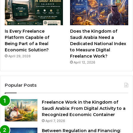
Is Every Freelance
Does the Kingdom of
Platform Capable of
Saudi Arabia Need a
Being Part of a Real
Dedicated National Index
Economic Solution?
to Measure Digital
Freelance Work?
April 29, 2026
April 12, 2026
Popular Posts
Freelance Work in the Kingdom of
Saudi Arabia: From Digital Activity to a
Recognized Economic Container
April 7, 2026
Between Regulation and Financing: