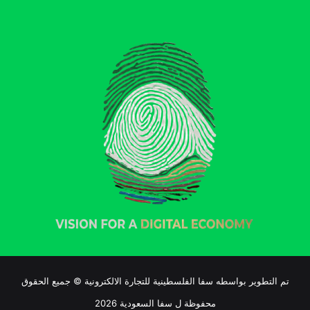
تم التطوير بواسطه سفا الفلسطينية للتجارة الالكترونية © جميع الحقوق
محفوظة ل سفا السعودية 2026