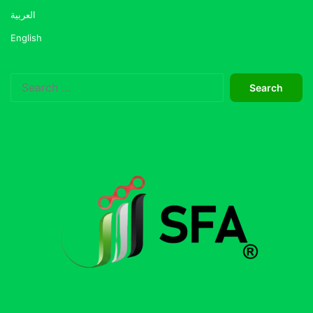
العربية
English
Search
for: