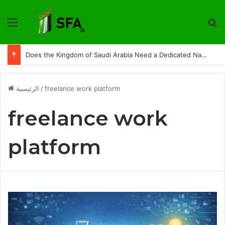
القائمة
ت
Does the Kingdom of Saudi Arabia Need a Dedicated National Index to Measure Digital Freelance Work?
الرئيسية
/
freelance work platform
freelance work
platform