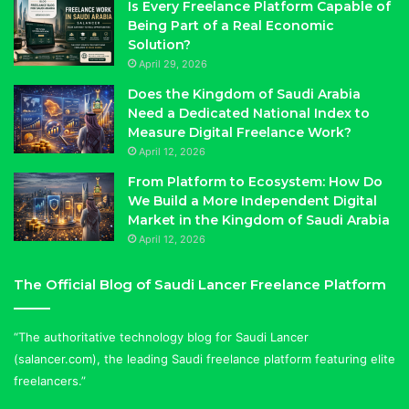
Is Every Freelance Platform Capable of
Being Part of a Real Economic
Solution?
April 29, 2026
Does the Kingdom of Saudi Arabia
Need a Dedicated National Index to
Measure Digital Freelance Work?
April 12, 2026
From Platform to Ecosystem: How Do
We Build a More Independent Digital
Market in the Kingdom of Saudi Arabia
April 12, 2026
The Official Blog of Saudi Lancer Freelance Platform
“The authoritative technology blog for Saudi Lancer
(salancer.com), the leading Saudi freelance platform featuring elite
freelancers.”