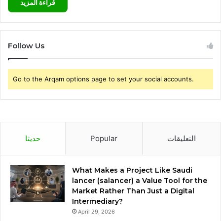
قراءة المزيد
Follow Us
Go to the Arqam options page to set your social accounts.
حديثا
Popular
التعليقات
What Makes a Project Like Saudi
lancer (salancer) a Value Tool for the
Market Rather Than Just a Digital
Intermediary?
April 29, 2026