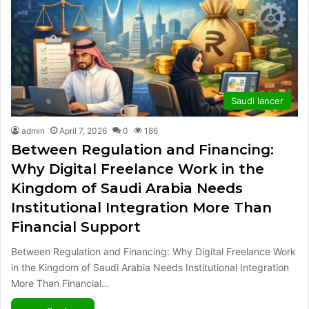
Saudi lancer
admin
April 7, 2026
0
186
Between Regulation and Financing:
Why Digital Freelance Work in the
Kingdom of Saudi Arabia Needs
Institutional Integration More Than
Financial Support
Between Regulation and Financing: Why Digital Freelance Work
in the Kingdom of Saudi Arabia Needs Institutional Integration
More Than Financial…