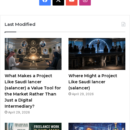
a
o
n
c
u
s
Last Modified
e
T
t
b
u
a
o
b
g
o
e
r
What Makes a Project
Where Might a Project
k
a
Like Saudi lancer
Like Saudi lancer
(salancer) a Value Tool for
(salancer)
m
the Market Rather Than
April 29, 2026
Just a Digital
Intermediary?
April 29, 2026