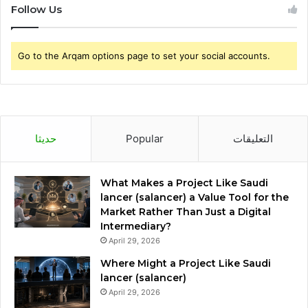
Follow Us
Go to the Arqam options page to set your social accounts.
حديثا
Popular
التعليقات
What Makes a Project Like Saudi
lancer (salancer) a Value Tool for the
Market Rather Than Just a Digital
Intermediary?
April 29, 2026
Where Might a Project Like Saudi
lancer (salancer)
April 29, 2026