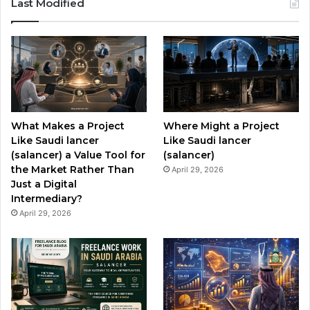
Last Modified
e
T
t
b
u
a
o
b
g
o
e
r
What Makes a Project
Where Might a Project
k
a
Like Saudi lancer
Like Saudi lancer
(salancer) a Value Tool for
(salancer)
m
the Market Rather Than
April 29, 2026
Just a Digital
Intermediary?
April 29, 2026