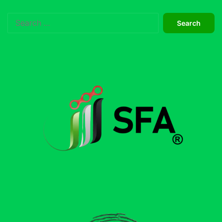
Search
for: