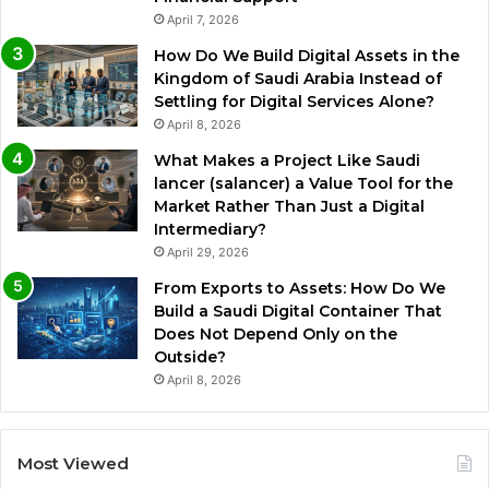
April 7, 2026
How Do We Build Digital Assets in the
Kingdom of Saudi Arabia Instead of
Settling for Digital Services Alone?
April 8, 2026
What Makes a Project Like Saudi
lancer (salancer) a Value Tool for the
Market Rather Than Just a Digital
Intermediary?
April 29, 2026
From Exports to Assets: How Do We
Build a Saudi Digital Container That
Does Not Depend Only on the
Outside?
April 8, 2026
Most Viewed