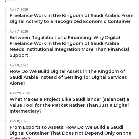
April 7, 2026
Freelance Work in the Kingdom of Saudi Arabia: From
Digital Activity to a Recognized Economic Container
April 7, 2026
Between Regulation and Financing: Why Digital
Freelance Work in the Kingdom of Saudi Arabia
Needs Institutional Integration More Than Financial
Support
April 8, 2026
How Do We Build Digital Assets in the Kingdom of
Saudi Arabia Instead of Settling for Digital Services
Alone?
April 29, 2026
What Makes a Project Like Saudi lancer (salancer) a
Value Tool for the Market Rather Than Just a Digital
Intermediary?
April 8, 2026
From Exports to Assets: How Do We Build a Saudi
Digital Container That Does Not Depend Only on the