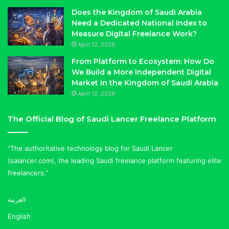
Does the Kingdom of Saudi Arabia
Need a Dedicated National Index to
Measure Digital Freelance Work?
April 12, 2026
From Platform to Ecosystem: How Do
We Build a More Independent Digital
Market in the Kingdom of Saudi Arabia
April 12, 2026
The Official Blog of Saudi Lancer Freelance Platform
“The authoritative technology blog for Saudi Lancer
(salancer.com), the leading Saudi freelance platform featuring elite
freelancers.”
العربية
English