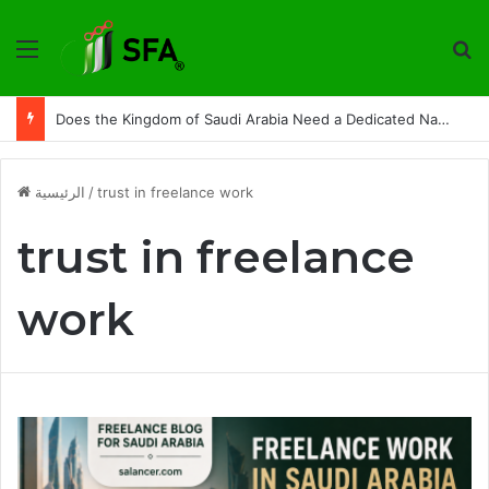
القائمة
ت
Does the Kingdom of Saudi Arabia Need a Dedicated National Index to Measure Digital Freelance Work?
الرئيسية
/
trust in freelance work
trust in freelance
work