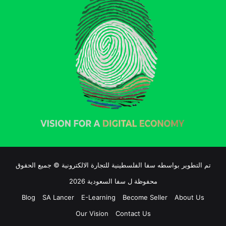
تم التطوير بواسطه سفا الفلسطينية للتجارة الالكترونية © جميع الحقوق
محفوظة ل سفا السعودية 2026
Blog
SA Lancer
E-Learning
Become Seller
About Us
Our Vision
Contact Us