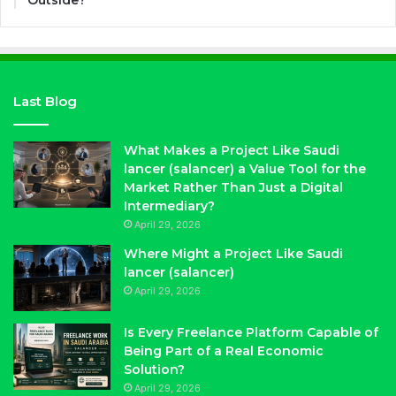
Outside?
Last Blog
What Makes a Project Like Saudi
lancer (salancer) a Value Tool for the
Market Rather Than Just a Digital
Intermediary?
April 29, 2026
Where Might a Project Like Saudi
lancer (salancer)
April 29, 2026
Is Every Freelance Platform Capable of
Being Part of a Real Economic
Solution?
April 29, 2026