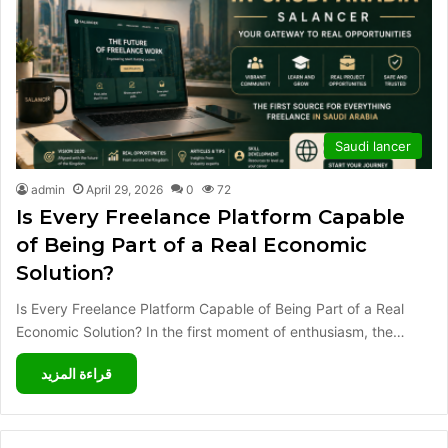
Saudi lancer
admin
April 29, 2026
0
72
Is Every Freelance Platform Capable
of Being Part of a Real Economic
Solution?
Is Every Freelance Platform Capable of Being Part of a Real
Economic Solution? In the first moment of enthusiasm, the…
قراءة المزيد