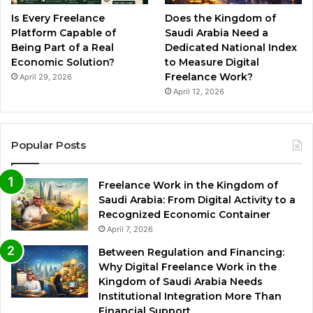
Is Every Freelance
Does the Kingdom of
Platform Capable of
Saudi Arabia Need a
Being Part of a Real
Dedicated National Index
Economic Solution?
to Measure Digital
Freelance Work?
April 29, 2026
April 12, 2026
Popular Posts
Freelance Work in the Kingdom of
Saudi Arabia: From Digital Activity to a
Recognized Economic Container
April 7, 2026
Between Regulation and Financing:
Why Digital Freelance Work in the
Kingdom of Saudi Arabia Needs
Institutional Integration More Than
Financial Support