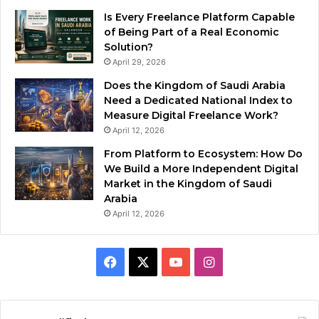
Is Every Freelance Platform Capable
of Being Part of a Real Economic
Solution?
April 29, 2026
Does the Kingdom of Saudi Arabia
Need a Dedicated National Index to
Measure Digital Freelance Work?
April 12, 2026
From Platform to Ecosystem: How Do
We Build a More Independent Digital
Market in the Kingdom of Saudi
Arabia
April 12, 2026
F
X
Y
I
a
o
n
c
u
s